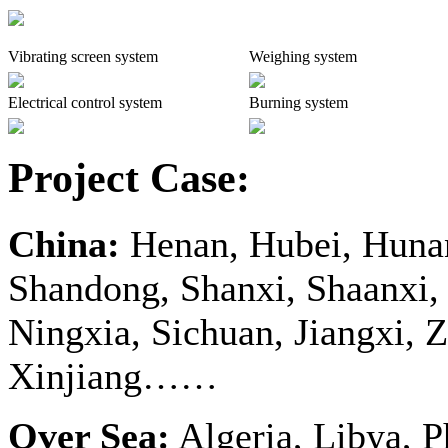
Vibrating screen system
Weighing system
Electrical control system
Burning system
Project Case:
China:
Henan, Hubei, Hunan
Shandong, Shanxi, Shaanxi,
Ningxia, Sichuan, Jiangxi, Z
Xinjiang……
Over Sea:
Algeria, Libya, P