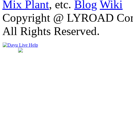
Mix Plant
, etc.
Blog
Wiki
Copyright @ LYROAD Comst
All Rights Reserved.