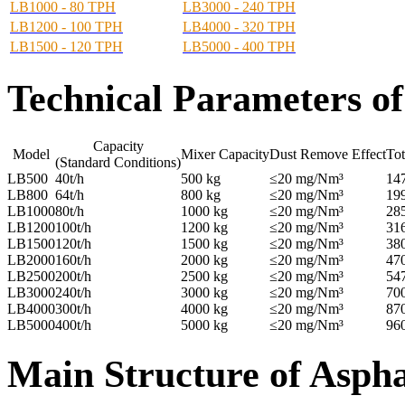
LB1000 - 80 TPH
LB3000 - 240 TPH
LB1200 - 100 TPH
LB4000 - 320 TPH
LB1500 - 120 TPH
LB5000 - 400 TPH
Technical Parameters
of
Capacity
Model
Mixer Capacity
Dust Remove Effect
Tot
(Standard Conditions)
LB500
40t/h
500 kg
≤20 mg/Nm³
14
LB800
64t/h
800 kg
≤20 mg/Nm³
19
LB1000
80t/h
1000 kg
≤20 mg/Nm³
28
LB1200
100t/h
1200 kg
≤20 mg/Nm³
31
LB1500
120t/h
1500 kg
≤20 mg/Nm³
38
LB2000
160t/h
2000 kg
≤20 mg/Nm³
47
LB2500
200t/h
2500 kg
≤20 mg/Nm³
54
LB3000
240t/h
3000 kg
≤20 mg/Nm³
70
LB4000
300t/h
4000 kg
≤20 mg/Nm³
87
LB5000
400t/h
5000 kg
≤20 mg/Nm³
96
Main Structure of Aspha