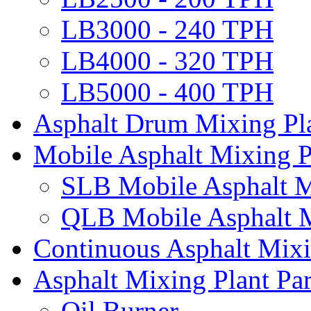
LB3000 - 240 TPH
LB4000 - 320 TPH
LB5000 - 400 TPH
Asphalt Drum Mixing Pl
Mobile Asphalt Mixing P
SLB Mobile Asphalt M
QLB Mobile Asphalt M
Continuous Asphalt Mixi
Asphalt Mixing Plant Par
Oil Burner