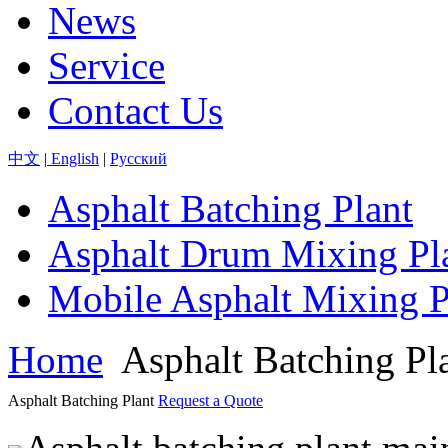
News
Service
Contact Us
中文
|
English
|
Pусский
Asphalt Batching Plant
Asphalt Drum Mixing Pl
Mobile Asphalt Mixing P
Home
Asphalt Batching Pl
Asphalt Batching Plant
Request a Quote
Asphalt batching plant mai