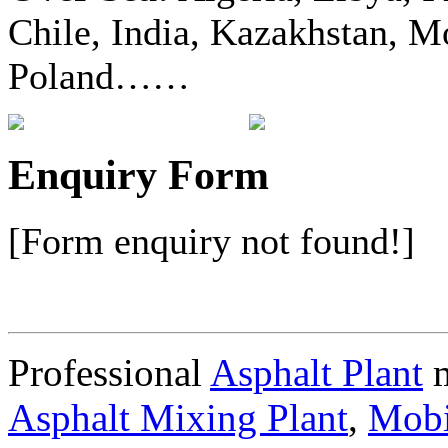
Chile, India, Kazakhstan, Mo
Poland……
Enquiry Form
[Form enquiry not found!]
Professional
Asphalt Plant
m
Asphalt Mixing Plant
,
Mobi