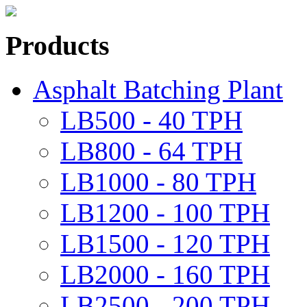
Products
Asphalt Batching Plant
LB500 - 40 TPH
LB800 - 64 TPH
LB1000 - 80 TPH
LB1200 - 100 TPH
LB1500 - 120 TPH
LB2000 - 160 TPH
LB2500 - 200 TPH