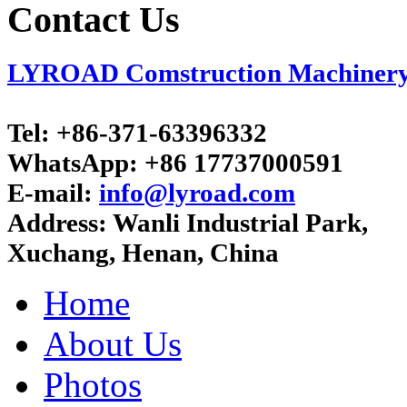
Contact Us
LYROAD Comstruction Machinery C
Tel:
+86-371-63396332
WhatsApp:
+86 17737000591
E-mail:
info@lyroad.com
Address:
Wanli Industrial Park,
Xuchang, Henan, China
Home
About Us
Photos