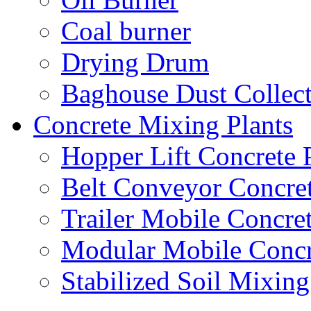
Coal burner
Drying Drum
Baghouse Dust Collec
Concrete Mixing Plants
Hopper Lift Concrete 
Belt Conveyor Concret
Trailer Mobile Concret
Modular Mobile Concr
Stabilized Soil Mixing