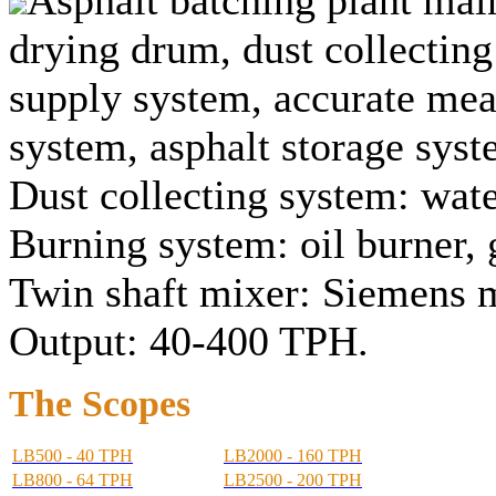
drying drum, dust collectin
supply system, accurate meas
system, asphalt storage syst
Dust collecting system: wate
Burning system: oil burner, 
Twin shaft mixer: Siemens 
Output: 40-400 TPH.
The Scopes
LB500 - 40 TPH
LB2000 - 160 TPH
LB800 - 64 TPH
LB2500 - 200 TPH