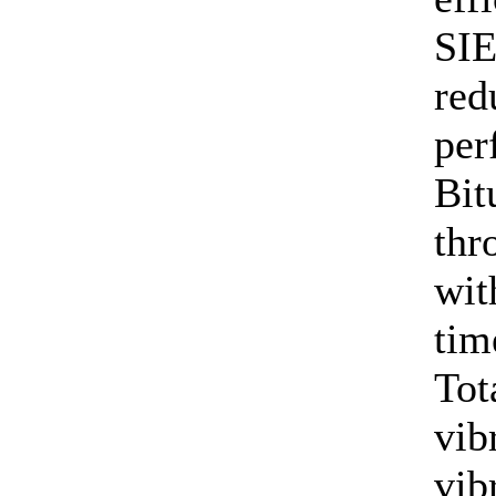
SIE
red
per
Bit
thr
wit
tim
Tot
vib
vib