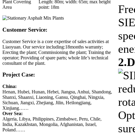
Plant Covering
Length: 80m; width: 65m; max height
Fre
Area
point: 18m
SIE
Customer Service:
spe
Customer Service is a core expertise of sales activities at
ene
Liaoyuan. Our service including:18months warranty;
Erecting the plant; Commissioning the plant; Training the
operator; Providing of spare parts; whole life’s technical
2.
consultant of the plant.
SI
Project Case:
red
China:
Henan, Hubei, Hunan, Hebei, Jiangsu, Anhui, Shandong,
Shanxi, Shaanxi, Liaoning, Gansu, Qinghai, Ningxia,
rot
Sichuan, Jiangxi, Zhejiang, Jilin, Heilongjiang,
Xinjiang……
Opt
Over Sea:
Algeria, Libya, Philippines, Zimbabwe, Peru, Chile,
India, Kazakhstan, Mongolia, Afghanistan, Israel,
sur
Poland……