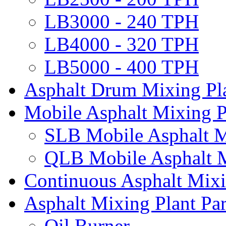
LB3000 - 240 TPH
LB4000 - 320 TPH
LB5000 - 400 TPH
Asphalt Drum Mixing Pl
Mobile Asphalt Mixing P
SLB Mobile Asphalt M
QLB Mobile Asphalt M
Continuous Asphalt Mixi
Asphalt Mixing Plant Par
Oil Burner