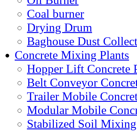
Coal burner
Drying Drum
Baghouse Dust Collec
Concrete Mixing Plants
Hopper Lift Concrete 
Belt Conveyor Concret
Trailer Mobile Concret
Modular Mobile Concr
Stabilized Soil Mixing