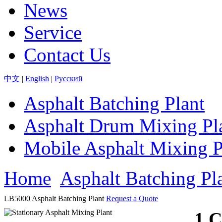
News
Service
Contact Us
中文
|
English
|
Pусский
Asphalt Batching Plant
Asphalt Drum Mixing Pl
Mobile Asphalt Mixing P
Home
Asphalt Batching Pl
LB5000 Asphalt Batching Plant
Request a Quote
1.C