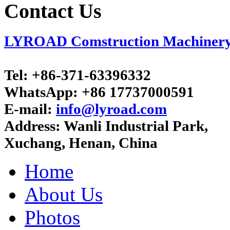
Contact Us
LYROAD Comstruction Machinery C
Tel:
+86-371-63396332
WhatsApp:
+86 17737000591
E-mail:
info@lyroad.com
Address:
Wanli Industrial Park,
Xuchang, Henan, China
Home
About Us
Photos