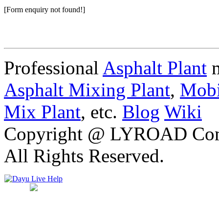
[Form enquiry not found!]
Professional
Asphalt Plant
m
Asphalt Mixing Plant
,
Mobi
Mix Plant
, etc.
Blog
Wiki
Copyright @ LYROAD Comst
All Rights Reserved.