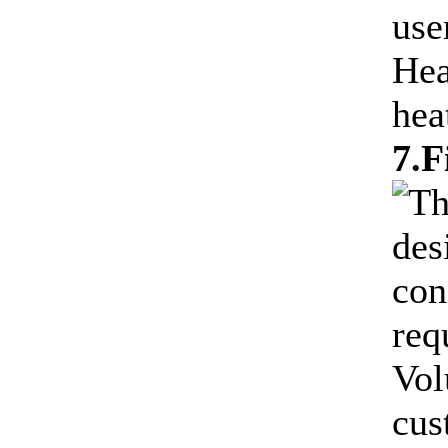
use
Hea
hea
7.F
Th
des
con
req
Vol
cus