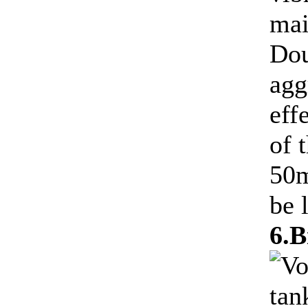
mai
Dou
agg
eff
of 
50m
be l
6.B
Vo
tan