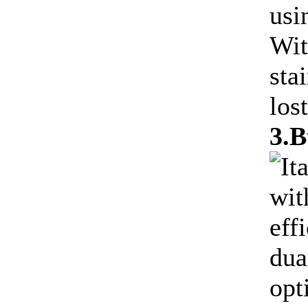
usi
Wit
sta
lost
3.B
It
wit
eff
dua
opt