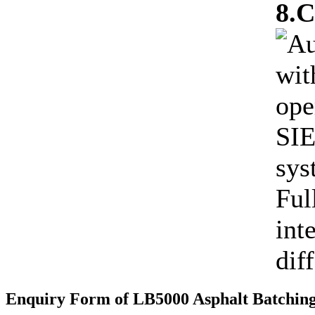
8.C
Au
wit
ope
SIE
sys
Ful
int
dif
Enquiry Form of LB5000 Asphalt Batching