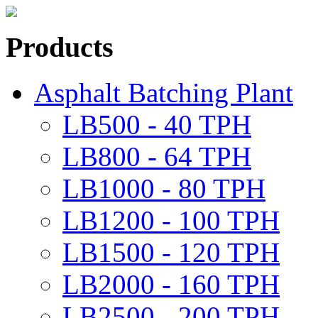
Products
Asphalt Batching Plant
LB500 - 40 TPH
LB800 - 64 TPH
LB1000 - 80 TPH
LB1200 - 100 TPH
LB1500 - 120 TPH
LB2000 - 160 TPH
LB2500 - 200 TPH