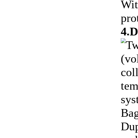
Wit
pro
4.D
Tw
(vo
col
tem
sys
Bag
Dup