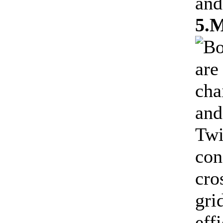
and
5.M
Bo
are
cha
and
Twi
con
cro
gri
eff