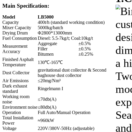
Main Specification:
Bi
Model
LB5000
cus
Capacity
400t/h (standard working condition)
Mixer Capacity
5000kg/batch
Drying Drum
Φ2800*13000mm
des
Fuel Consumption
Diesel: 5.5-7kg/t; Coal:10kg/t
Aggregate
±0.5%
Measurement
dim
Filler
±0.5%
Accuracy
Bitumen
±0.25%
a h
Finished Asphalt
130℃-165℃
Temperature
gravitational dust collector & Second
Two
Dust Collector
baghouse dust collector
Air Emissions
≤20mg/Nm³
mod
Dark exhaust
Ringelmann I
standard
Working room
exp
≤70db(A)
noise
Environment noise
≤80db(A)
Sea
Operation
Full Auto/Manual Operation
Total Installation
≈960kW
Power
and
Voltage
220V/380V-50Hz (adjustable)